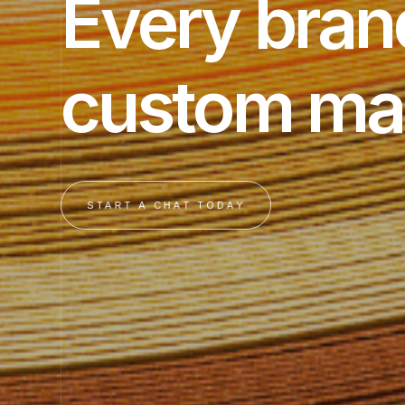
Every bran
custom ma
START A CHAT TODAY