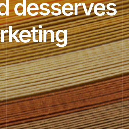
d desserves
rketing