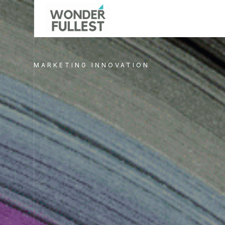
MARKETING INNOVATION